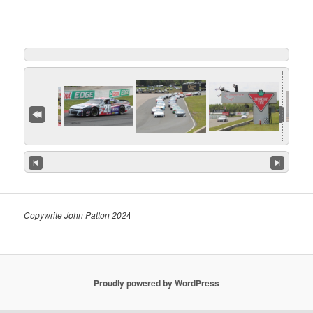
Copywrite John Patton 202
4
Proudly powered by WordPress