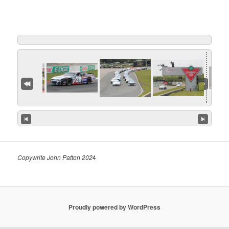
Copywrite John Patton 202
4
Proudly powered by WordPress