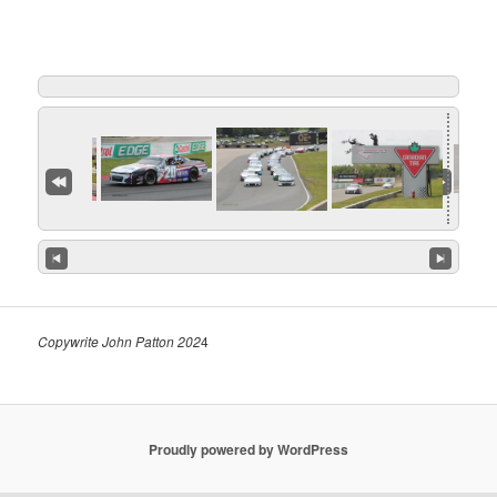
Copywrite John Patton 202
4
Proudly powered by WordPress