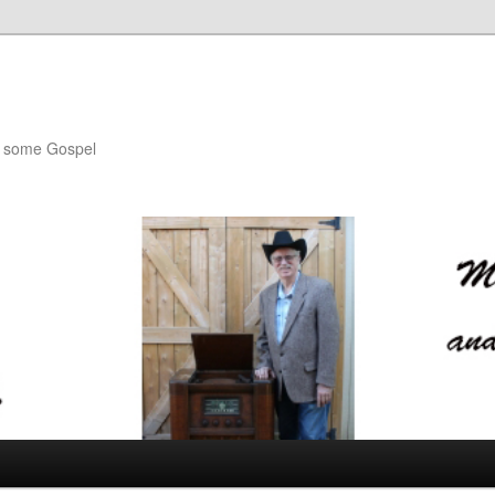
th some Gospel