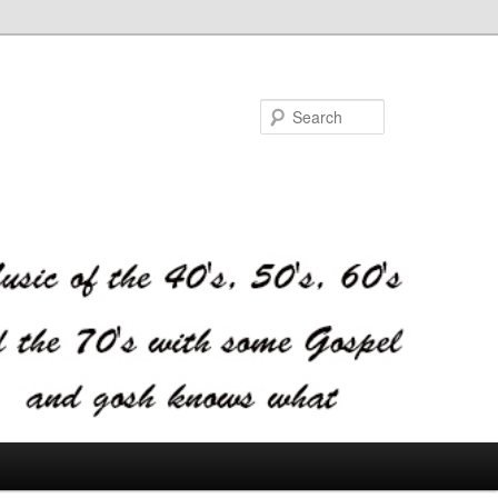
Search