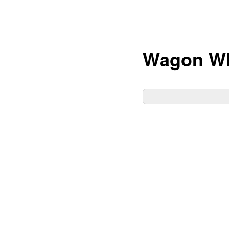
Wagon W